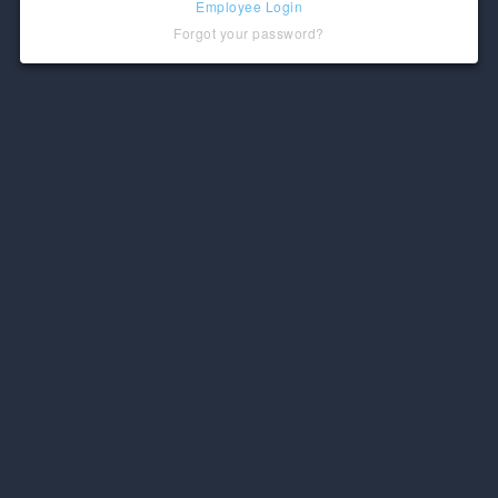
Employee Login
Forgot your password?